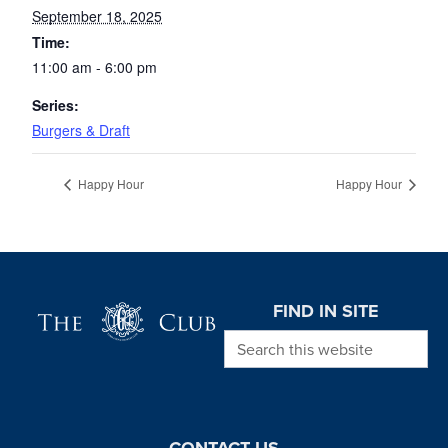
September 18, 2025
Time:
11:00 am - 6:00 pm
Series:
Burgers & Draft
Happy Hour
Happy Hour
Page Footer
FIND IN SITE
Search this website
CONTACT US