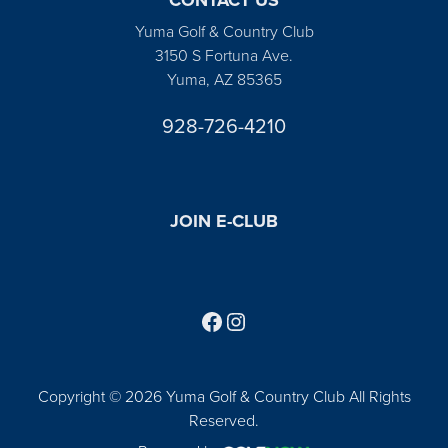
Yuma Golf & Country Club
3150 S Fortuna Ave.
Yuma, AZ 85365
928-726-4210
JOIN E-CLUB
Follow us on Facebook
Find us on Instagram
Copyright © 2026 Yuma Golf & Country Club All Rights
Reserved.