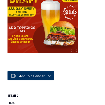
Add to calendar
DETAILS
Date: