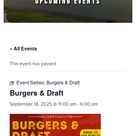
UPCOMING EVENTS
« All Events
This event has passed.
Event Series:
Burgers & Draft
Burgers & Draft
September 18, 2025 @ 11:00 am
-
6:00 pm