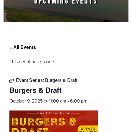
UPCOMING EVENTS
« All Events
This event has passed.
Event Series:
Burgers & Draft
Burgers & Draft
October 9, 2025 @ 11:00 am
-
6:00 pm