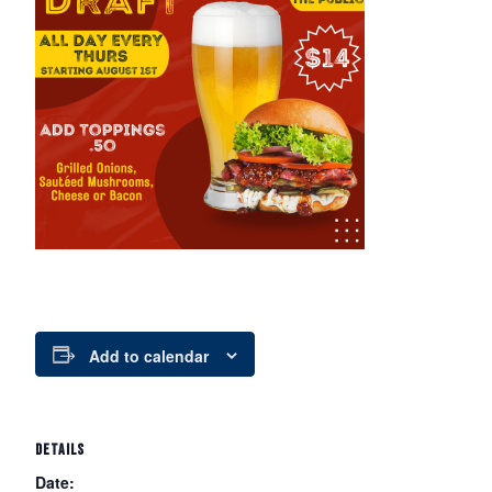
Add to calendar
DETAILS
Date: