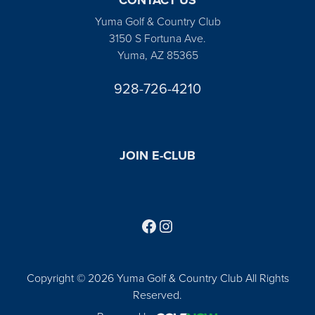
Yuma Golf & Country Club
3150 S Fortuna Ave.
Yuma, AZ 85365
928-726-4210
JOIN E-CLUB
Follow us on Facebook
Find us on Instagram
Copyright © 2026 Yuma Golf & Country Club All Rights
Reserved.