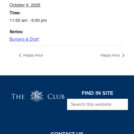
October 9, 2025
Time:
11:00 am - 6:00 pm
Series:
Burgers & Draft
Happy Hour
Happy Hour
Page Footer
FIND IN SITE
Search this website
CONTACT US