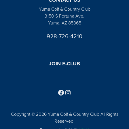
Yuma Golf & Country Club
3150 S Fortuna Ave.
Yuma, AZ 85365
928-726-4210
JOIN E-CLUB
Follow us on Facebook
Find us on Instagram
Copyright © 2026 Yuma Golf & Country Club All Rights
Reserved.