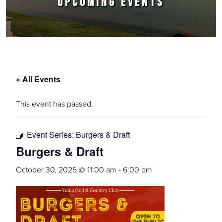
UPCOMING EVENTS
« All Events
This event has passed.
Event Series:
Burgers & Draft
Burgers & Draft
October 30, 2025 @ 11:00 am
-
6:00 pm