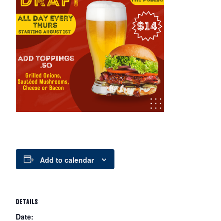
Add to calendar
DETAILS
Date: