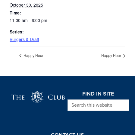
October 30, 2025
Time:
11:00 am - 6:00 pm
Series:
Burgers & Draft
Happy Hour
Happy Hour
Page Footer
FIND IN SITE
Search this website
CONTACT US