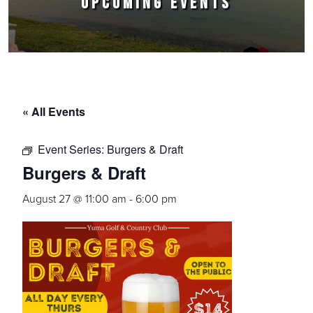
UPCOMING EVENTS
« All Events
Event Series:
Burgers & Draft
Burgers & Draft
August 27 @ 11:00 am
-
6:00 pm