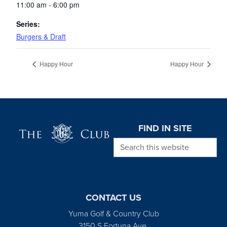
11:00 am - 6:00 pm
Series:
Burgers & Draft
Happy Hour
Happy Hour
Page Footer
FIND IN SITE
Search this website
CONTACT US
Yuma Golf & Country Club
3150 S Fortuna Ave.