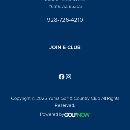
Yuma, AZ 85365
928-726-4210
JOIN E-CLUB
Follow us on Facebook
Find us on Instagram
Copyright © 2026 Yuma Golf & Country Club All Rights
Reserved.
Powered by