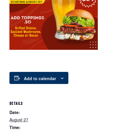
Add to calendar
DETAILS
Date:
August 27
Time: