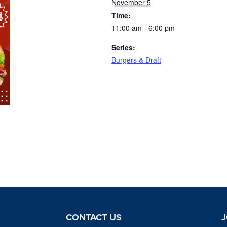
November 5
Time:
11:00 am - 6:00 pm
Series:
Burgers & Draft
CONTACT US
J