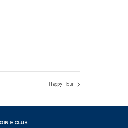
Happy Hour
OIN E-CLUB