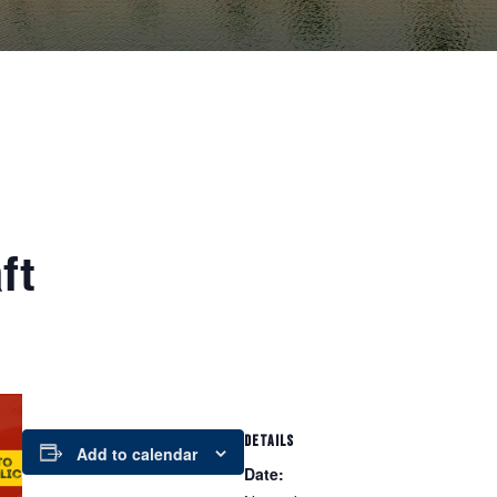
ft
DETAILS
Add to calendar
Date: