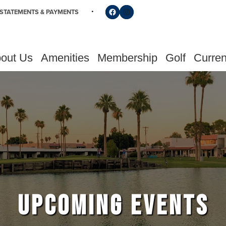
Follow us on Facebook
Find us on Instagram
STATEMENTS & PAYMENTS
out Us
Amenities
Membership
Golf
Curren
UPCOMING EVENTS