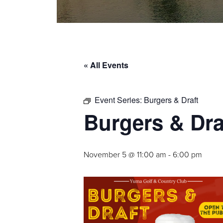
« All Events
Event Series:
Burgers & Draft
Burgers & Dra
November 5 @ 11:00 am
-
6:00 pm