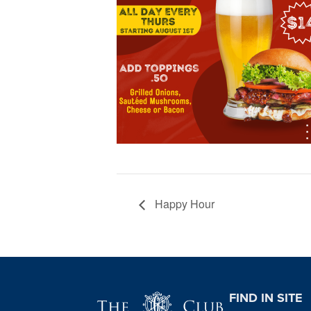
Happy Hour
Page Footer
FIND IN SITE