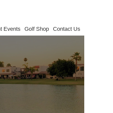
t Events
Golf Shop
Contact Us