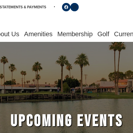
Follow us on Facebook
Find us on Instagram
STATEMENTS & PAYMENTS
out Us
Amenities
Membership
Golf
Curren
UPCOMING EVENTS