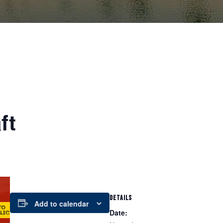
ft
DETAILS
Add to calendar
Date: