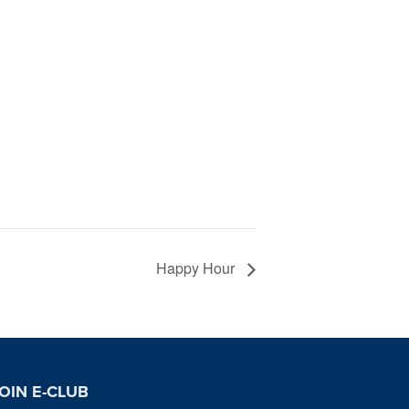
Happy Hour
OIN E-CLUB