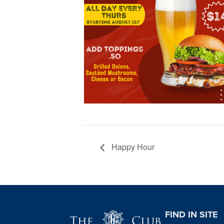
Happy Hour
Page Footer
FIND IN SITE