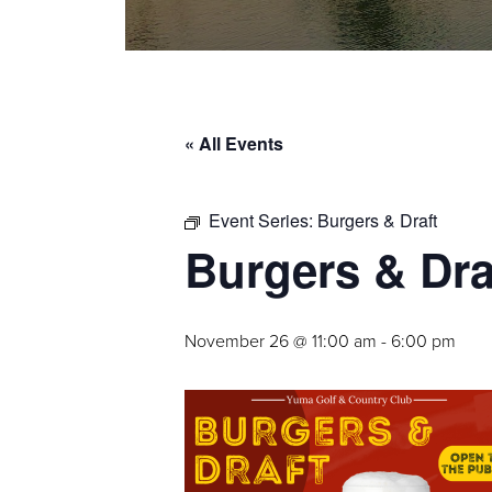
« All Events
Event Series:
Burgers & Draft
Burgers & Dra
November 26 @ 11:00 am
-
6:00 pm