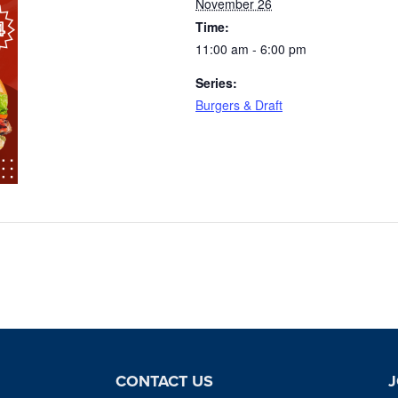
November 26
Time:
11:00 am - 6:00 pm
Series:
Burgers & Draft
CONTACT US
J