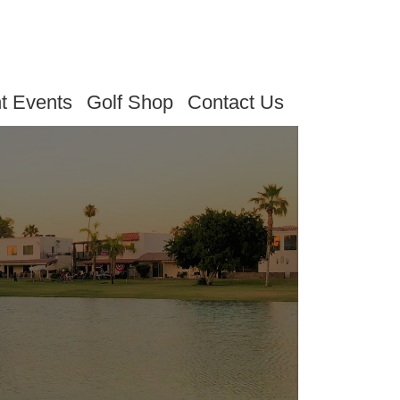
t Events
Golf Shop
Contact Us