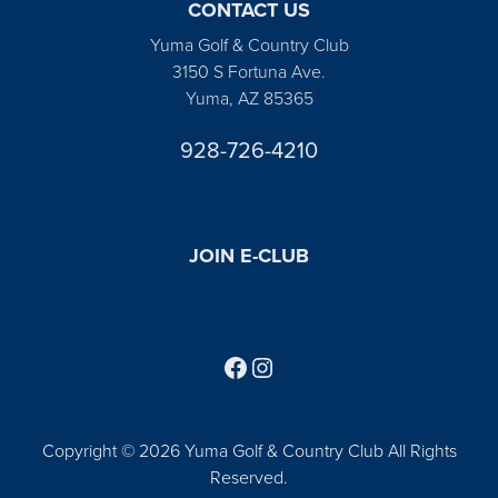
CONTACT US
Yuma Golf & Country Club
3150 S Fortuna Ave.
Yuma, AZ 85365
928-726-4210
JOIN E-CLUB
Follow us on Facebook
Find us on Instagram
Copyright © 2026 Yuma Golf & Country Club All Rights
Reserved.