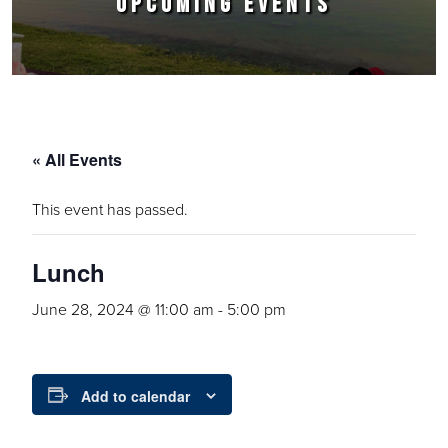
UPCOMING EVENTS
« All Events
This event has passed.
Lunch
June 28, 2024 @ 11:00 am
-
5:00 pm
Add to calendar