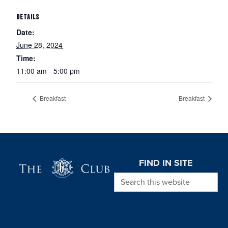
DETAILS
Date:
June 28, 2024
Time:
11:00 am - 5:00 pm
Breakfast
Breakfast
Page Footer
FIND IN SITE
Search this website