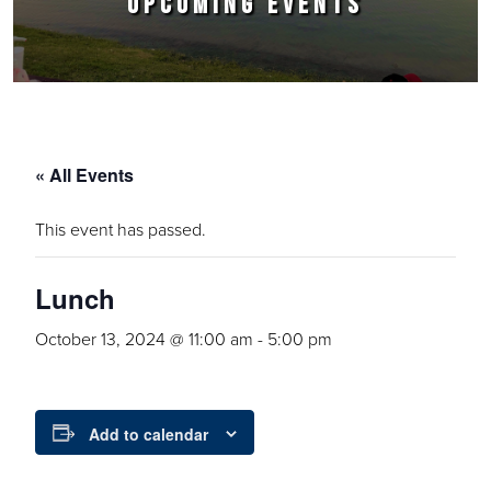
UPCOMING EVENTS
« All Events
This event has passed.
Lunch
October 13, 2024 @ 11:00 am
-
5:00 pm
Add to calendar