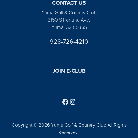
CONTACT US
Yuma Golf & Country Club
3150 S Fortuna Ave.
Yuma, AZ 85365
928-726-4210
JOIN E-CLUB
Follow us on Facebook
Find us on Instagram
Copyright © 2026 Yuma Golf & Country Club All Rights
Reserved.