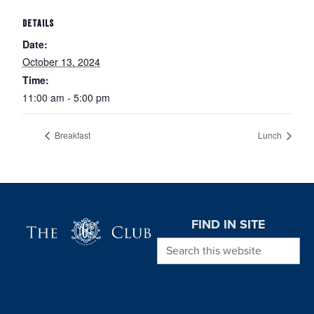
DETAILS
Date:
October 13, 2024
Time:
11:00 am - 5:00 pm
Breakfast
Lunch
Page Footer
FIND IN SITE
Search this website