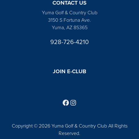
CONTACT US
Yuma Golf & Country Club
3150 S Fortuna Ave.
Yuma, AZ 85365
928-726-4210
JOIN E-CLUB
Follow us on Facebook
Find us on Instagram
Copyright © 2026 Yuma Golf & Country Club All Rights
Reserved.