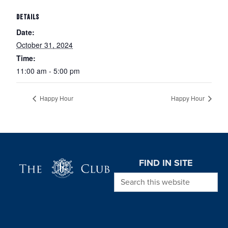
DETAILS
Date:
October 31, 2024
Time:
11:00 am - 5:00 pm
Happy Hour
Happy Hour
Page Footer
FIND IN SITE
Search this website