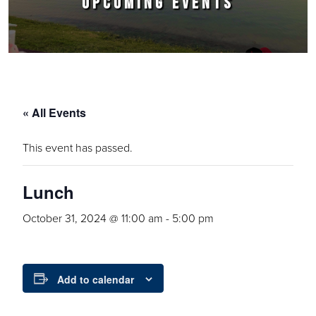
UPCOMING EVENTS
« All Events
This event has passed.
Lunch
October 31, 2024 @ 11:00 am
-
5:00 pm
Add to calendar