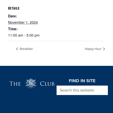
DETAILS
Date:
November 1, 2024
Time:
11:00 am - 5:00 pm
Breakfast
Happy Hour
Page Footer
FIND IN SITE
Search this website