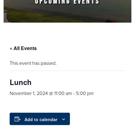
UPCOMING EVENTS
« All Events
This event has passed.
Lunch
November 1, 2024 @ 11:00 am
-
5:00 pm
Add to calendar