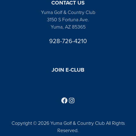
CONTACT US
Yuma Golf & Country Club
3150 S Fortuna Ave.
Yuma, AZ 85365
928-726-4210
JOIN E-CLUB
Follow us on Facebook
Find us on Instagram
Copyright © 2026 Yuma Golf & Country Club All Rights
Reserved.