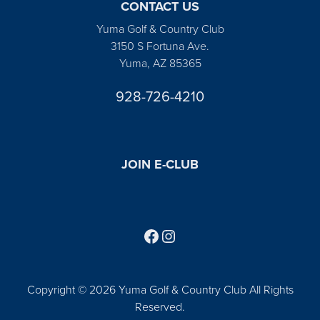
CONTACT US
Yuma Golf & Country Club
3150 S Fortuna Ave.
Yuma, AZ 85365
928-726-4210
JOIN E-CLUB
Follow us on Facebook
Find us on Instagram
Copyright © 2026 Yuma Golf & Country Club All Rights
Reserved.