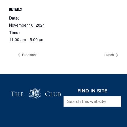
DETAILS
Date:
November 10, 2024
Time:
11:00 am - 5:00 pm
Breakfast
Lunch
Page Footer
FIND IN SITE
Search this website