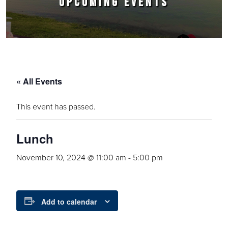
UPCOMING EVENTS
« All Events
This event has passed.
Lunch
November 10, 2024 @ 11:00 am
-
5:00 pm
Add to calendar