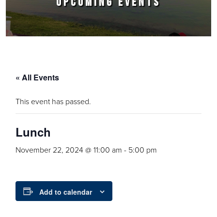
UPCOMING EVENTS
« All Events
This event has passed.
Lunch
November 22, 2024 @ 11:00 am
-
5:00 pm
Add to calendar