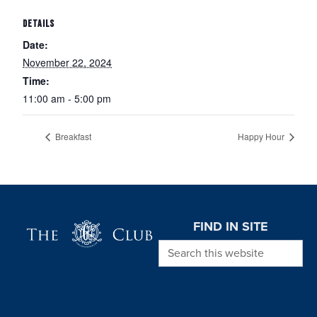
DETAILS
Date:
November 22, 2024
Time:
11:00 am - 5:00 pm
Breakfast
Happy Hour
Page Footer
FIND IN SITE
Search this website