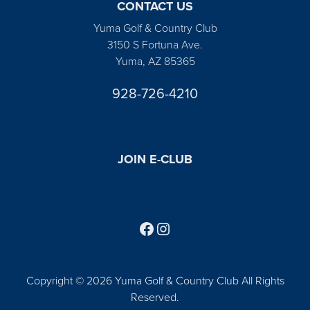
CONTACT US
Yuma Golf & Country Club
3150 S Fortuna Ave.
Yuma, AZ 85365
928-726-4210
JOIN E-CLUB
Follow us on Facebook
Find us on Instagram
Copyright © 2026 Yuma Golf & Country Club All Rights
Reserved.