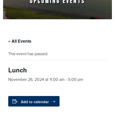
UPCOMING EVENTS
« All Events
This event has passed.
Lunch
November 26, 2024 @ 11:00 am
-
5:00 pm
Add to calendar