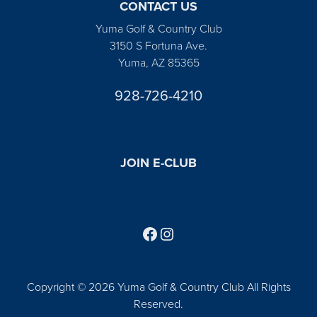
CONTACT US
Yuma Golf & Country Club
3150 S Fortuna Ave.
Yuma, AZ 85365
928-726-4210
JOIN E-CLUB
Follow us on Facebook
Find us on Instagram
Copyright © 2026 Yuma Golf & Country Club All Rights
Reserved.