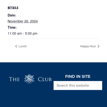
DETAILS
Date:
November 26, 2024
Time:
11:00 am - 5:00 pm
Lunch
Happy Hour
Page Footer
FIND IN SITE
Search this website