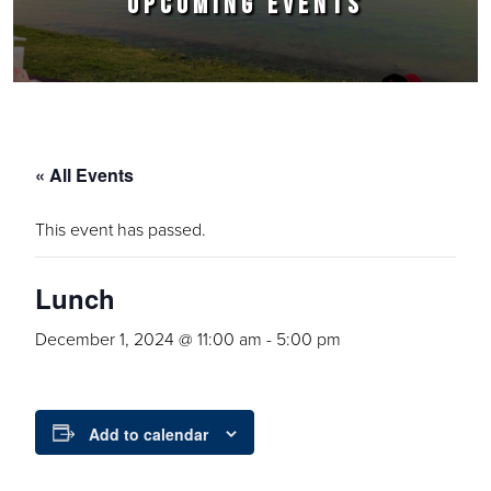
UPCOMING EVENTS
« All Events
This event has passed.
Lunch
December 1, 2024 @ 11:00 am
-
5:00 pm
Add to calendar