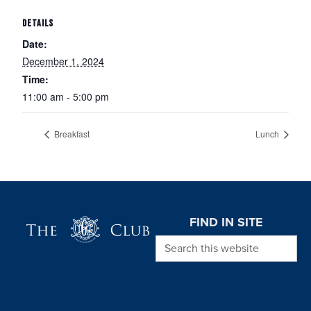
DETAILS
Date:
December 1, 2024
Time:
11:00 am - 5:00 pm
Breakfast
Lunch
Page Footer
FIND IN SITE
Search this website