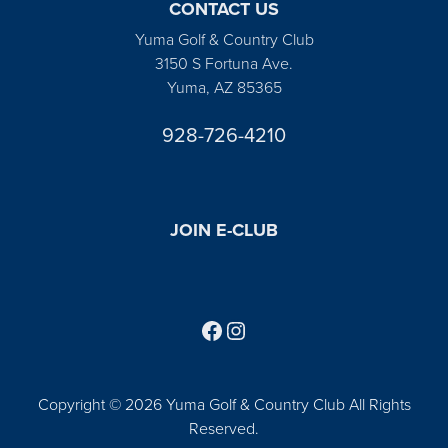
CONTACT US
Yuma Golf & Country Club
3150 S Fortuna Ave.
Yuma, AZ 85365
928-726-4210
JOIN E-CLUB
Follow us on Facebook
Find us on Instagram
Copyright © 2026 Yuma Golf & Country Club All Rights
Reserved.