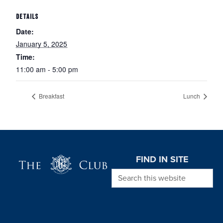
DETAILS
Date:
January 5, 2025
Time:
11:00 am - 5:00 pm
Breakfast
Lunch
Page Footer
FIND IN SITE
Search this website