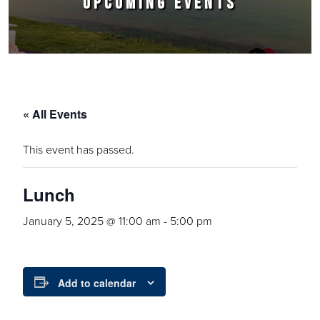
UPCOMING EVENTS
« All Events
This event has passed.
Lunch
January 5, 2025 @ 11:00 am
-
5:00 pm
Add to calendar