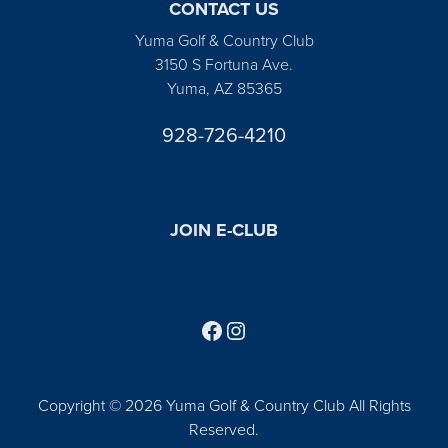
CONTACT US
Yuma Golf & Country Club
3150 S Fortuna Ave.
Yuma, AZ 85365
928-726-4210
JOIN E-CLUB
Follow us on Facebook
Find us on Instagram
Copyright © 2026 Yuma Golf & Country Club All Rights
Reserved.