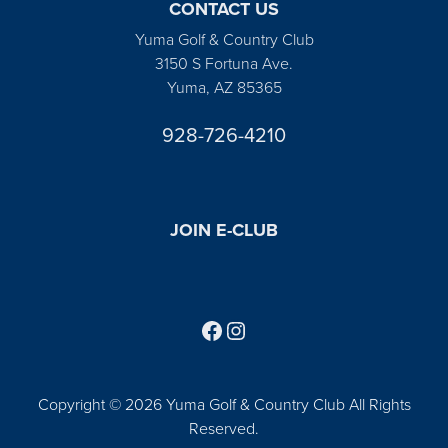
CONTACT US
Yuma Golf & Country Club
3150 S Fortuna Ave.
Yuma, AZ 85365
928-726-4210
JOIN E-CLUB
Follow us on Facebook
Find us on Instagram
Copyright © 2026 Yuma Golf & Country Club All Rights
Reserved.