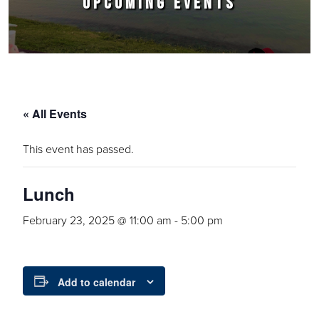
UPCOMING EVENTS
« All Events
This event has passed.
Lunch
February 23, 2025 @ 11:00 am
-
5:00 pm
Add to calendar