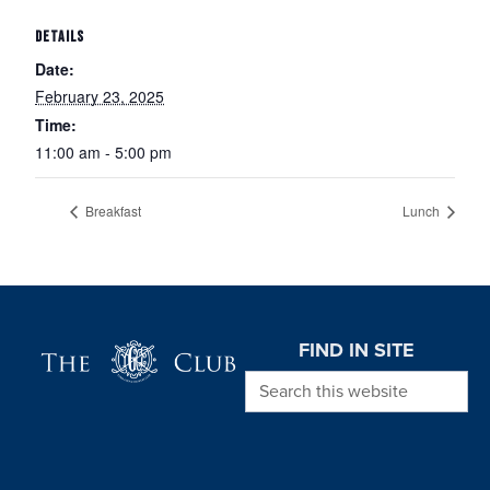
DETAILS
Date:
February 23, 2025
Time:
11:00 am - 5:00 pm
Breakfast
Lunch
Page Footer
FIND IN SITE
Search this website