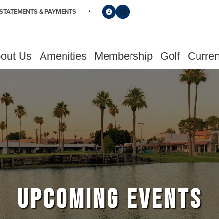
Follow us on Facebook
Find us on Instagram
STATEMENTS & PAYMENTS
out Us
Amenities
Membership
Golf
Curren
UPCOMING EVENTS