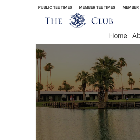
Skip to primary navigation
Skip to main content
Skip to primary sidebar
Yuma Golf & Country Club
PUBLIC TEE TIMES
MEMBER TEE TIMES
MEMBER 
Home
Ab