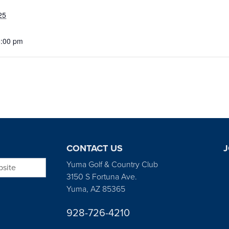
25
5:00 pm
CONTACT US
J
bsite
Yuma Golf & Country Club
3150 S Fortuna Ave.
Yuma, AZ 85365
928-726-4210