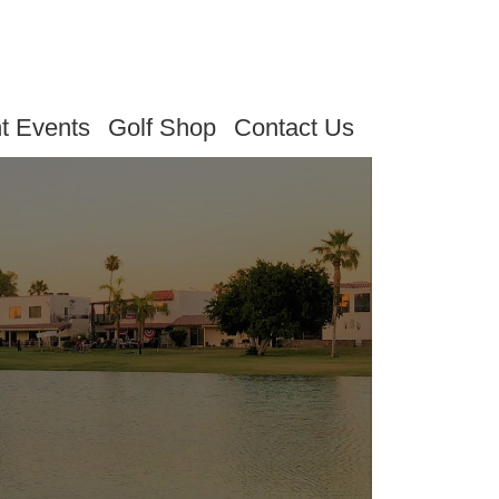
t Events
Golf Shop
Contact Us