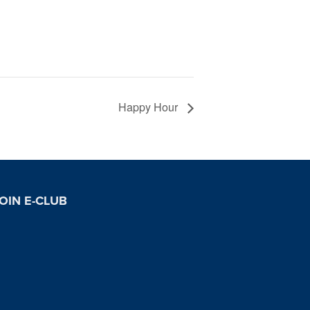
Happy Hour
OIN E-CLUB