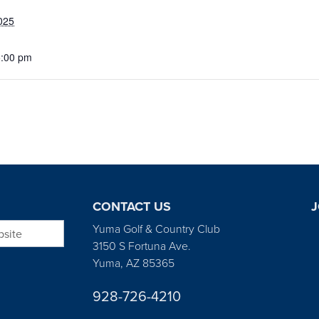
025
5:00 pm
CONTACT US
J
bsite
Yuma Golf & Country Club
3150 S Fortuna Ave.
Yuma, AZ 85365
928-726-4210