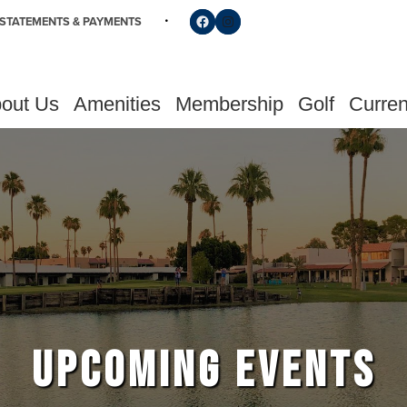
Follow us on Facebook
Find us on Instagram
STATEMENTS & PAYMENTS
out Us
Amenities
Membership
Golf
Curren
UPCOMING EVENTS