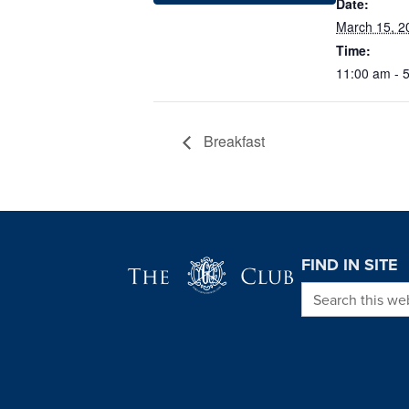
Date:
March 15, 2
Time:
11:00 am - 
Breakfast
Page Footer
FIND IN SITE
Search this we