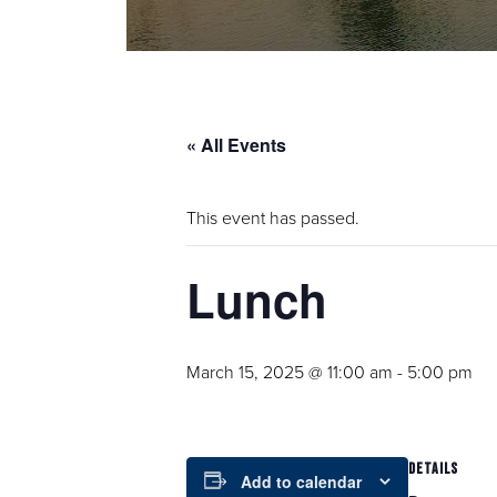
« All Events
This event has passed.
Lunch
March 15, 2025 @ 11:00 am
-
5:00 pm
DETAILS
Add to calendar