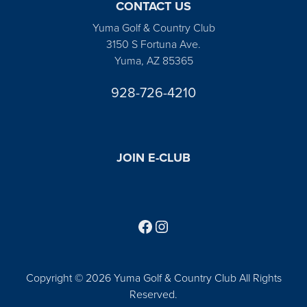
CONTACT US
Yuma Golf & Country Club
3150 S Fortuna Ave.
Yuma, AZ 85365
928-726-4210
JOIN E-CLUB
Follow us on Facebook
Find us on Instagram
Copyright © 2026 Yuma Golf & Country Club All Rights
Reserved.