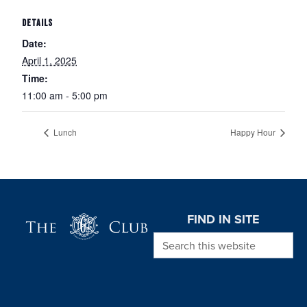
DETAILS
Date:
April 1, 2025
Time:
11:00 am - 5:00 pm
Lunch
Happy Hour
Page Footer
FIND IN SITE
Search this website