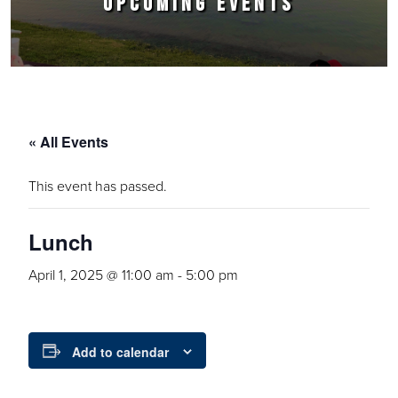
UPCOMING EVENTS
« All Events
This event has passed.
Lunch
April 1, 2025 @ 11:00 am
-
5:00 pm
Add to calendar