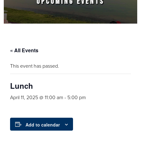
UPCOMING EVENTS
« All Events
This event has passed.
Lunch
April 11, 2025 @ 11:00 am
-
5:00 pm
Add to calendar