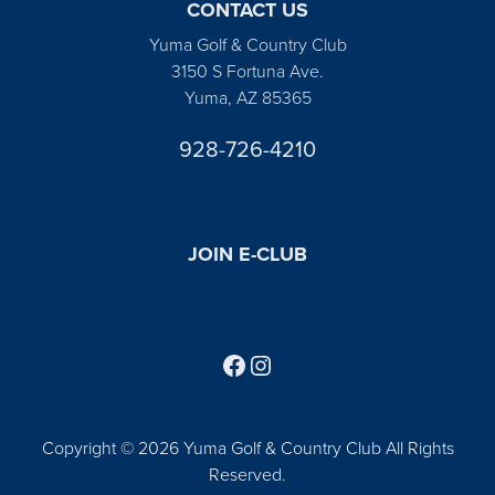
CONTACT US
Yuma Golf & Country Club
3150 S Fortuna Ave.
Yuma, AZ 85365
928-726-4210
JOIN E-CLUB
Follow us on Facebook
Find us on Instagram
Copyright © 2026 Yuma Golf & Country Club All Rights
Reserved.