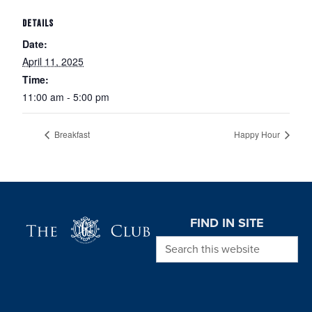
DETAILS
Date:
April 11, 2025
Time:
11:00 am - 5:00 pm
Breakfast
Happy Hour
Page Footer
FIND IN SITE
Search this website