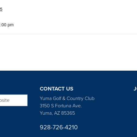
25
5:00 pm
CONTACT US
J
bsite
Yuma Golf & Country Club
3150 S Fortuna Ave.
Yuma, AZ 85365
928-726-4210