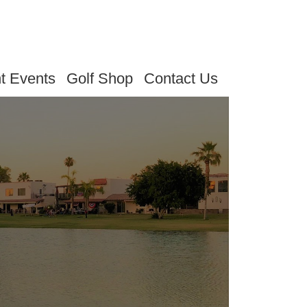
t Events
Golf Shop
Contact Us