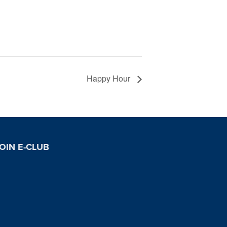
Happy Hour
OIN E-CLUB