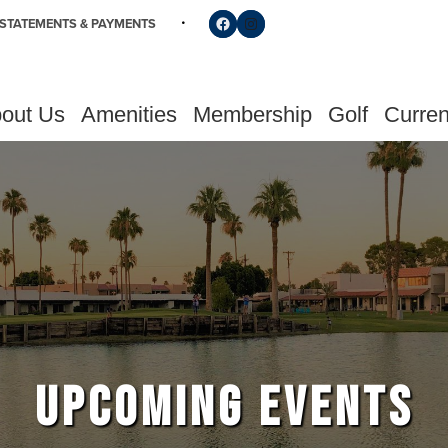
Follow us on Facebook
Find us on Instagram
STATEMENTS & PAYMENTS
out Us
Amenities
Membership
Golf
Curren
UPCOMING EVENTS