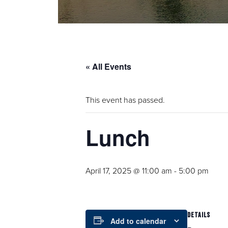
« All Events
This event has passed.
Lunch
April 17, 2025 @ 11:00 am
-
5:00 pm
DETAILS
Add to calendar