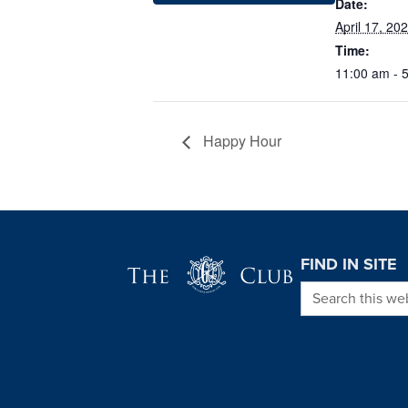
Date:
April 17, 20
Time:
11:00 am - 
Happy Hour
Page Footer
FIND IN SITE
Search this we