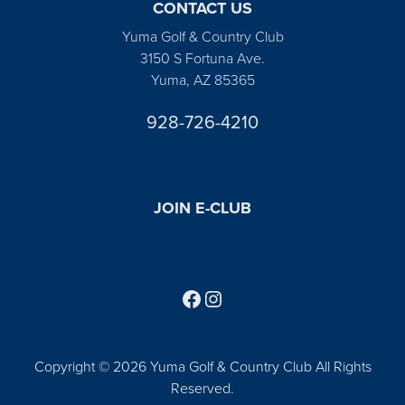
CONTACT US
Yuma Golf & Country Club
3150 S Fortuna Ave.
Yuma, AZ 85365
928-726-4210
JOIN E-CLUB
Follow us on Facebook
Find us on Instagram
Copyright © 2026 Yuma Golf & Country Club All Rights
Reserved.