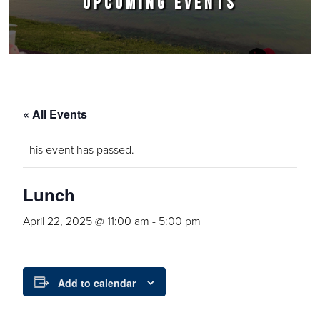
UPCOMING EVENTS
« All Events
This event has passed.
Lunch
April 22, 2025 @ 11:00 am
-
5:00 pm
Add to calendar