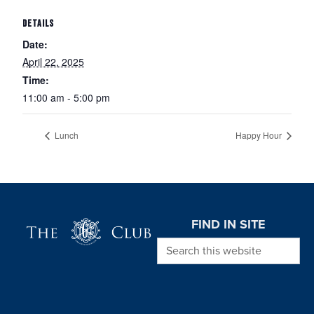
DETAILS
Date:
April 22, 2025
Time:
11:00 am - 5:00 pm
Lunch
Happy Hour
Page Footer
FIND IN SITE
Search this website