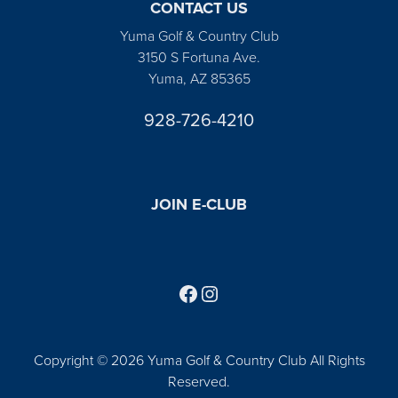
CONTACT US
Yuma Golf & Country Club
3150 S Fortuna Ave.
Yuma, AZ 85365
928-726-4210
JOIN E-CLUB
Follow us on Facebook
Find us on Instagram
Copyright © 2026 Yuma Golf & Country Club All Rights
Reserved.