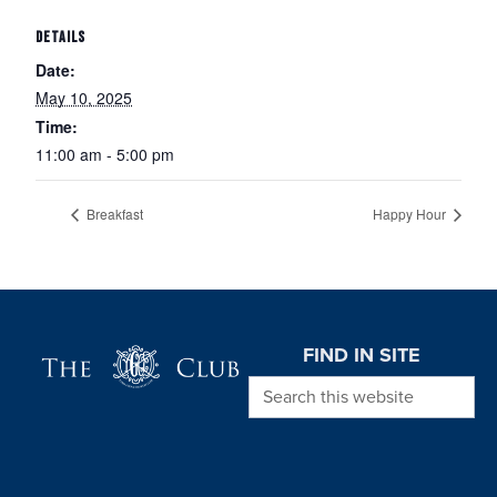
DETAILS
Date:
May 10, 2025
Time:
11:00 am - 5:00 pm
Breakfast
Happy Hour
Page Footer
FIND IN SITE
Search this website