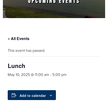
UPCOMING EVENTS
« All Events
This event has passed.
Lunch
May 10, 2025 @ 11:00 am
-
5:00 pm
Add to calendar