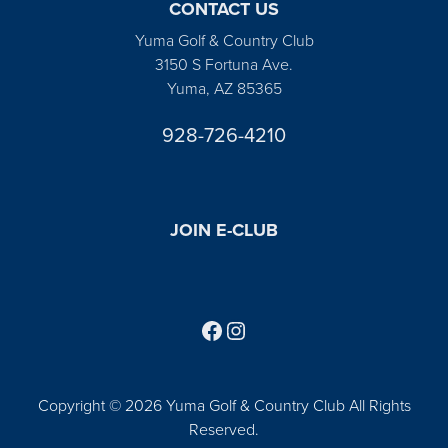
CONTACT US
Yuma Golf & Country Club
3150 S Fortuna Ave.
Yuma, AZ 85365
928-726-4210
JOIN E-CLUB
Follow us on Facebook
Find us on Instagram
Copyright © 2026 Yuma Golf & Country Club All Rights
Reserved.