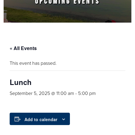
UPCOMING EVENTS
« All Events
This event has passed.
Lunch
September 5, 2025 @ 11:00 am
-
5:00 pm
Add to calendar