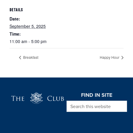
DETAILS
Date:
September 5, 2025
Time:
11:00 am - 5:00 pm
Breakfast
Happy Hour
Page Footer
FIND IN SITE
Search this website