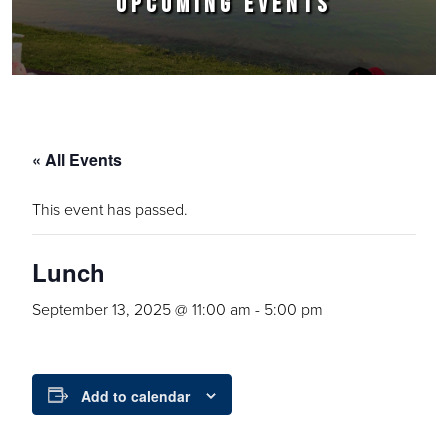
UPCOMING EVENTS
« All Events
This event has passed.
Lunch
September 13, 2025 @ 11:00 am
-
5:00 pm
Add to calendar