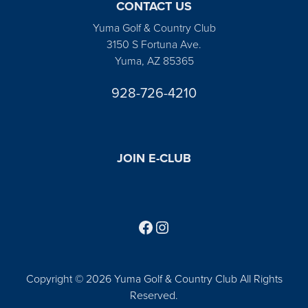
CONTACT US
Yuma Golf & Country Club
3150 S Fortuna Ave.
Yuma, AZ 85365
928-726-4210
JOIN E-CLUB
Follow us on Facebook
Find us on Instagram
Copyright © 2026 Yuma Golf & Country Club All Rights
Reserved.