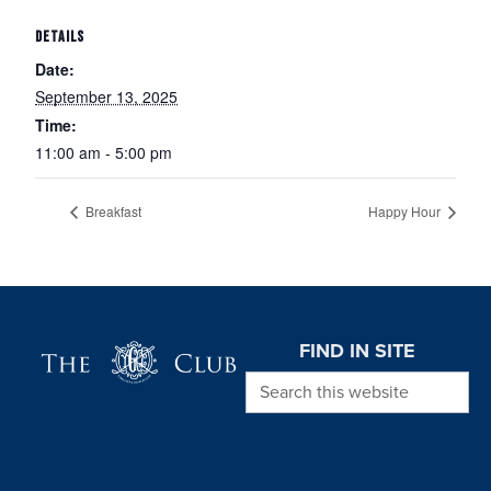
DETAILS
Date:
September 13, 2025
Time:
11:00 am - 5:00 pm
Breakfast
Happy Hour
Page Footer
FIND IN SITE
Search this website