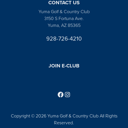
CONTACT US
Yuma Golf & Country Club
3150 S Fortuna Ave.
Yuma, AZ 85365
928-726-4210
JOIN E-CLUB
Follow us on Facebook
Find us on Instagram
Copyright © 2026 Yuma Golf & Country Club All Rights
Reserved.