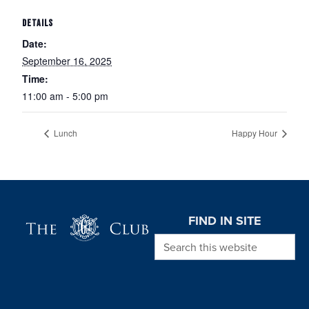
DETAILS
Date:
September 16, 2025
Time:
11:00 am - 5:00 pm
Lunch
Happy Hour
Page Footer
FIND IN SITE
Search this website