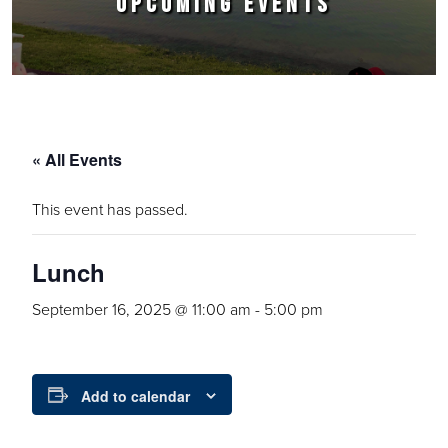
UPCOMING EVENTS
« All Events
This event has passed.
Lunch
September 16, 2025 @ 11:00 am
-
5:00 pm
Add to calendar