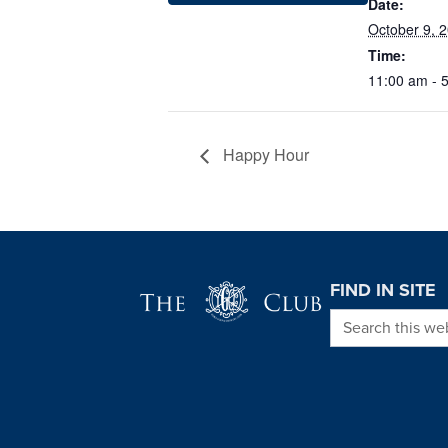
Date:
October 9, 
Time:
11:00 am - 
Happy Hour
Page Footer
FIND IN SITE
Search this we