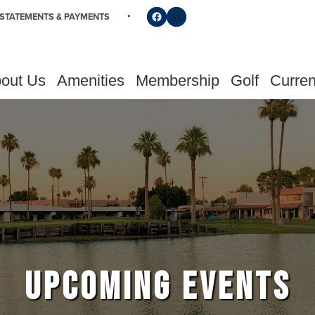
Follow us on Facebook
Find us on Instagram
STATEMENTS & PAYMENTS
out Us
Amenities
Membership
Golf
Curren
UPCOMING EVENTS