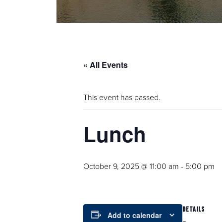
« All Events
This event has passed.
Lunch
October 9, 2025 @ 11:00 am
-
5:00 pm
DETAILS
Add to calendar