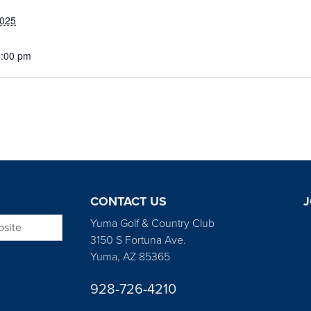
2025
5:00 pm
CONTACT US
J
bsite
Yuma Golf & Country Club
3150 S Fortuna Ave.
Yuma, AZ 85365
928-726-4210