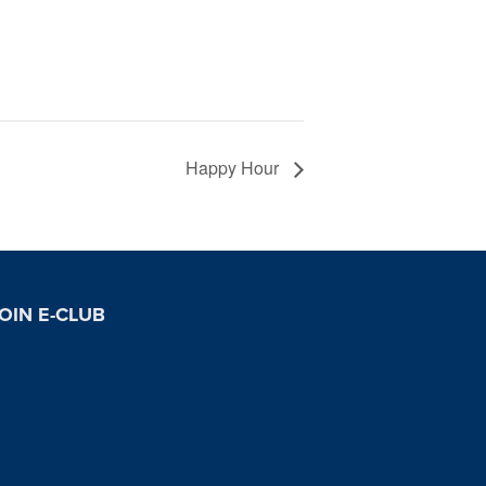
Happy Hour
OIN E-CLUB