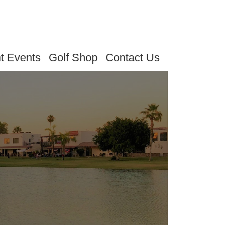
t Events
Golf Shop
Contact Us