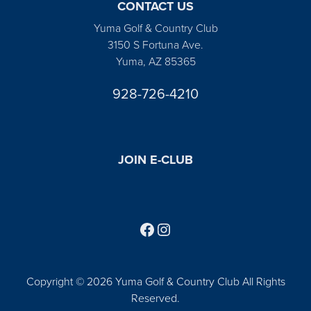
CONTACT US
Yuma Golf & Country Club
3150 S Fortuna Ave.
Yuma, AZ 85365
928-726-4210
JOIN E-CLUB
Follow us on Facebook
Find us on Instagram
Copyright © 2026 Yuma Golf & Country Club All Rights
Reserved.