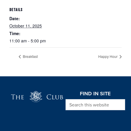
DETAILS
Date:
October 11, 2025
Time:
11:00 am - 5:00 pm
Breakfast
Happy Hour
Page Footer
FIND IN SITE
Search this website