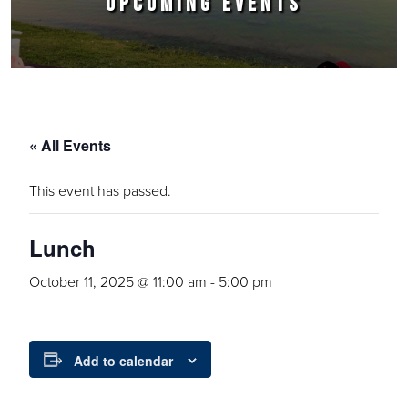
UPCOMING EVENTS
« All Events
This event has passed.
Lunch
October 11, 2025 @ 11:00 am
-
5:00 pm
Add to calendar