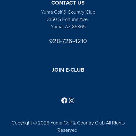
CONTACT US
Yuma Golf & Country Club
3150 S Fortuna Ave.
Yuma, AZ 85365
928-726-4210
JOIN E-CLUB
Follow us on Facebook
Find us on Instagram
Copyright © 2026 Yuma Golf & Country Club All Rights
Reserved.