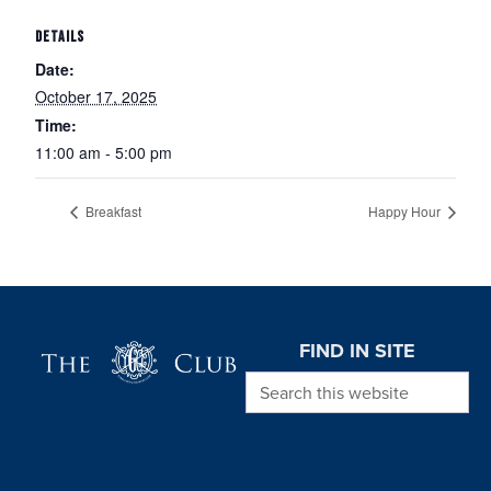
DETAILS
Date:
October 17, 2025
Time:
11:00 am - 5:00 pm
Breakfast
Happy Hour
Page Footer
FIND IN SITE
Search this website