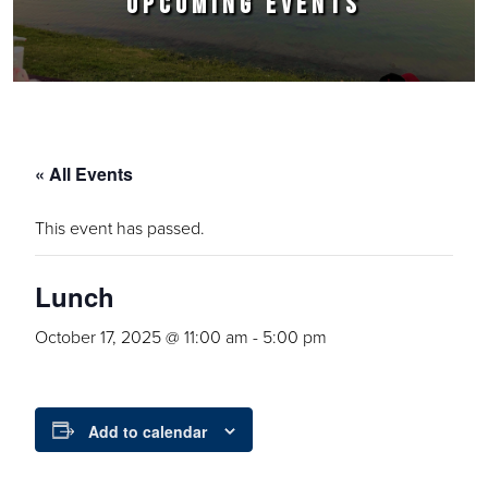
UPCOMING EVENTS
« All Events
This event has passed.
Lunch
October 17, 2025 @ 11:00 am
-
5:00 pm
Add to calendar