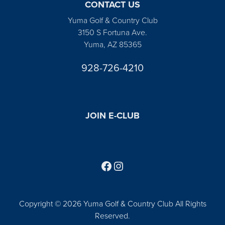
CONTACT US
Yuma Golf & Country Club
3150 S Fortuna Ave.
Yuma, AZ 85365
928-726-4210
JOIN E-CLUB
Follow us on Facebook
Find us on Instagram
Copyright © 2026 Yuma Golf & Country Club All Rights
Reserved.