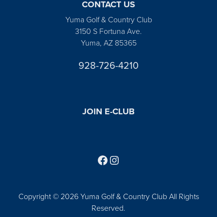
CONTACT US
Yuma Golf & Country Club
3150 S Fortuna Ave.
Yuma, AZ 85365
928-726-4210
JOIN E-CLUB
Follow us on Facebook
Find us on Instagram
Copyright © 2026 Yuma Golf & Country Club All Rights
Reserved.