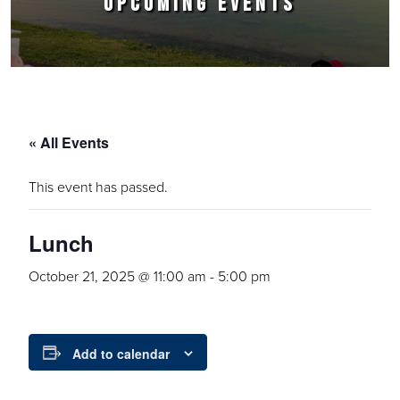
UPCOMING EVENTS
« All Events
This event has passed.
Lunch
October 21, 2025 @ 11:00 am
-
5:00 pm
Add to calendar