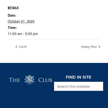
DETAILS
Date:
October 21, 2025
Time:
11:00 am - 5:00 pm
Lunch
Happy Hour
Page Footer
FIND IN SITE
Search this website