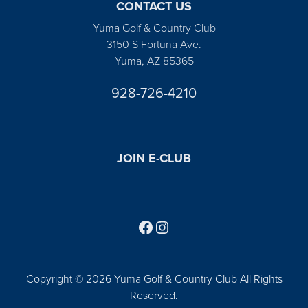
CONTACT US
Yuma Golf & Country Club
3150 S Fortuna Ave.
Yuma, AZ 85365
928-726-4210
JOIN E-CLUB
Follow us on Facebook
Find us on Instagram
Copyright © 2026 Yuma Golf & Country Club All Rights
Reserved.