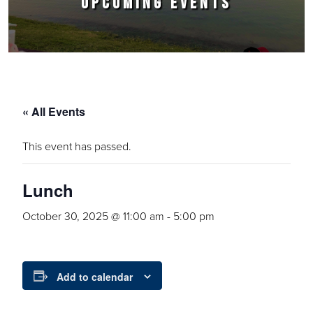
UPCOMING EVENTS
« All Events
This event has passed.
Lunch
October 30, 2025 @ 11:00 am
-
5:00 pm
Add to calendar