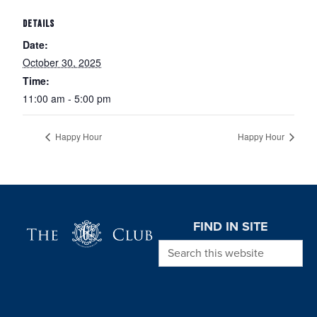
DETAILS
Date:
October 30, 2025
Time:
11:00 am - 5:00 pm
Happy Hour
Happy Hour
Page Footer
FIND IN SITE
Search this website