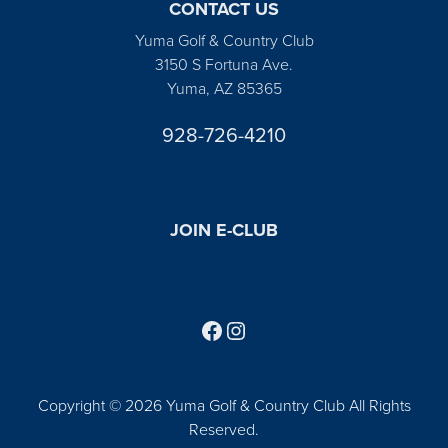
CONTACT US
Yuma Golf & Country Club
3150 S Fortuna Ave.
Yuma, AZ 85365
928-726-4210
JOIN E-CLUB
Follow us on Facebook
Find us on Instagram
Copyright © 2026 Yuma Golf & Country Club All Rights
Reserved.