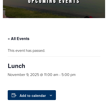
UPCOMING EVENTS
« All Events
This event has passed.
Lunch
November 9, 2025 @ 11:00 am
-
5:00 pm
Add to calendar