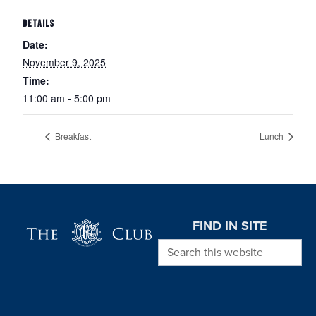
DETAILS
Date:
November 9, 2025
Time:
11:00 am - 5:00 pm
Breakfast
Lunch
Page Footer
FIND IN SITE
Search this website