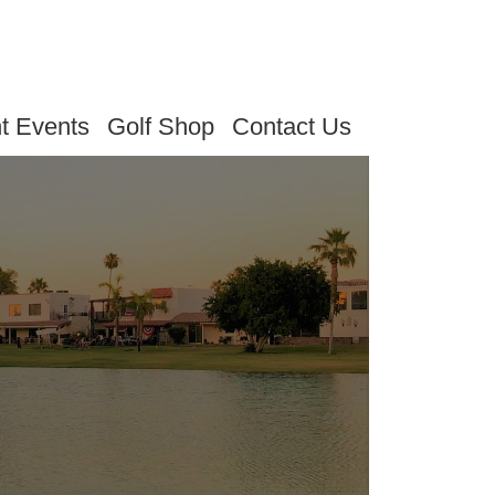
t Events
Golf Shop
Contact Us