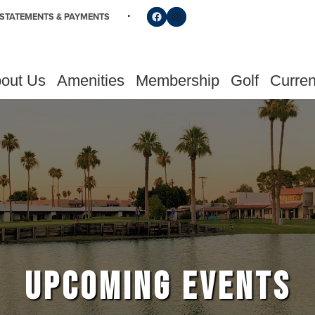
Follow us on Facebook
Find us on Instagram
STATEMENTS & PAYMENTS
out Us
Amenities
Membership
Golf
Curren
UPCOMING EVENTS