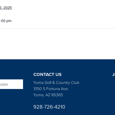
6, 2025
5:00 pm
CONTACT US
J
bsite
Yuma Golf & Country Club
3150 S Fortuna Ave.
Yuma, AZ 85365
928-726-4210