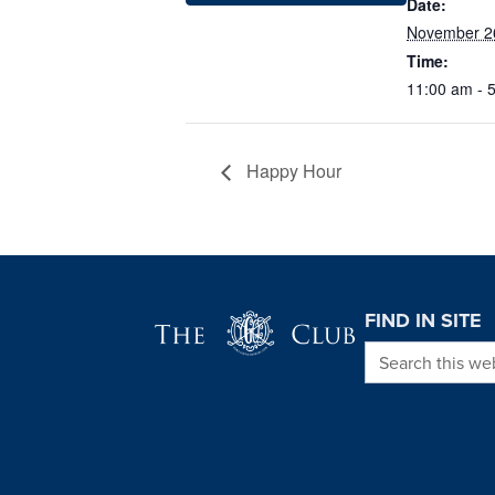
Date:
November 2
Time:
11:00 am - 
Happy Hour
Page Footer
FIND IN SITE
Search this we