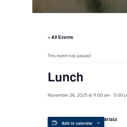
« All Events
This event has passed.
Lunch
November 26, 2025 @ 11:00 am
-
5:00 
DETAILS
Add to calendar