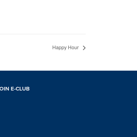
Happy Hour
OIN E-CLUB