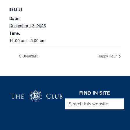
DETAILS
Date:
December 13, 2025
Time:
11:00 am - 5:00 pm
Breakfast
Happy Hour
Page Footer
FIND IN SITE
Search this website