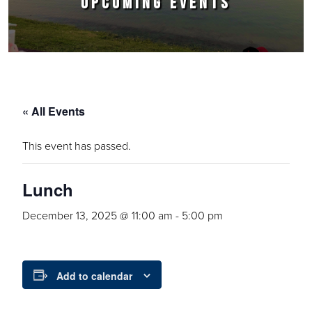
UPCOMING EVENTS
« All Events
This event has passed.
Lunch
December 13, 2025 @ 11:00 am
-
5:00 pm
Add to calendar