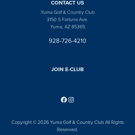
CONTACT US
Yuma Golf & Country Club
3150 S Fortuna Ave.
Yuma, AZ 85365
928-726-4210
JOIN E-CLUB
Follow us on Facebook
Find us on Instagram
Copyright © 2026 Yuma Golf & Country Club All Rights
Reserved.