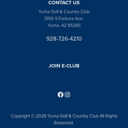
CONTACT US
Yuma Golf & Country Club
3150 S Fortuna Ave.
Yuma, AZ 85365
928-726-4210
JOIN E-CLUB
Follow us on Facebook
Find us on Instagram
Copyright © 2026 Yuma Golf & Country Club All Rights
Reserved.