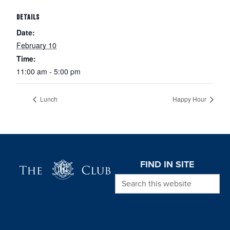
DETAILS
Date:
February 10
Time:
11:00 am - 5:00 pm
Lunch
Happy Hour
Page Footer
FIND IN SITE
Search this website