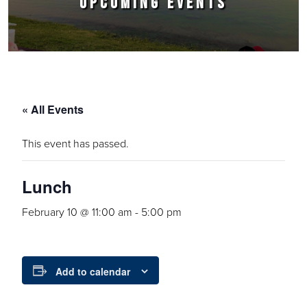
UPCOMING EVENTS
« All Events
This event has passed.
Lunch
February 10 @ 11:00 am
-
5:00 pm
Add to calendar