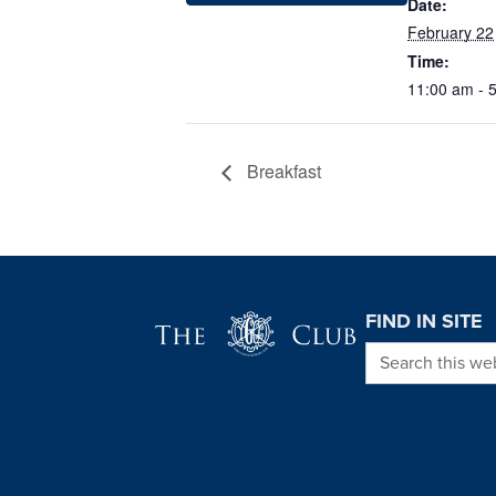
Date:
February 22
Time:
11:00 am - 
Breakfast
Page Footer
FIND IN SITE
Search this we