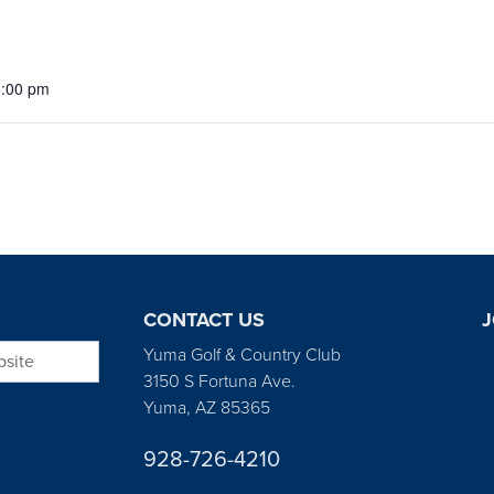
5:00 pm
CONTACT US
J
bsite
Yuma Golf & Country Club
3150 S Fortuna Ave.
Yuma, AZ 85365
928-726-4210