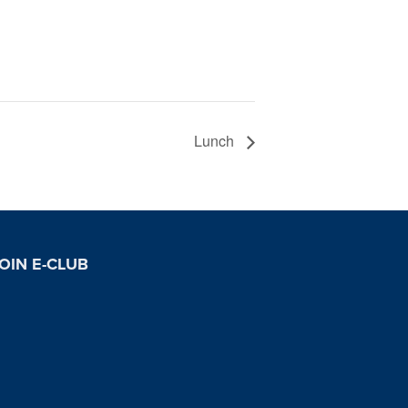
Lunch
OIN E-CLUB