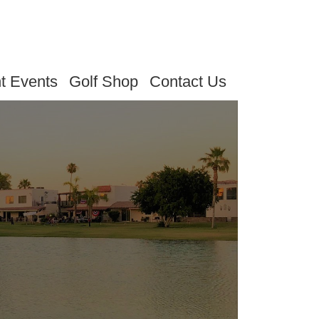
t Events
Golf Shop
Contact Us