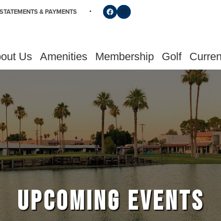
Follow us on Facebook
Find us on Instagram
STATEMENTS & PAYMENTS
out Us
Amenities
Membership
Golf
Curren
UPCOMING EVENTS