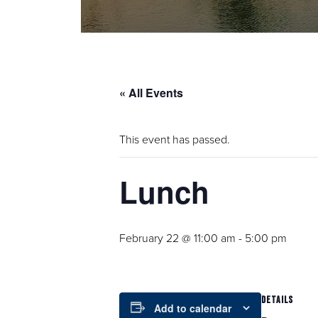
« All Events
This event has passed.
Lunch
February 22 @ 11:00 am
-
5:00 pm
DETAILS
Add to calendar