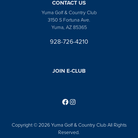
CONTACT US
Yuma Golf & Country Club
3150 S Fortuna Ave.
Yuma, AZ 85365
928-726-4210
JOIN E-CLUB
Follow us on Facebook
Find us on Instagram
Copyright © 2026 Yuma Golf & Country Club All Rights
Reserved.