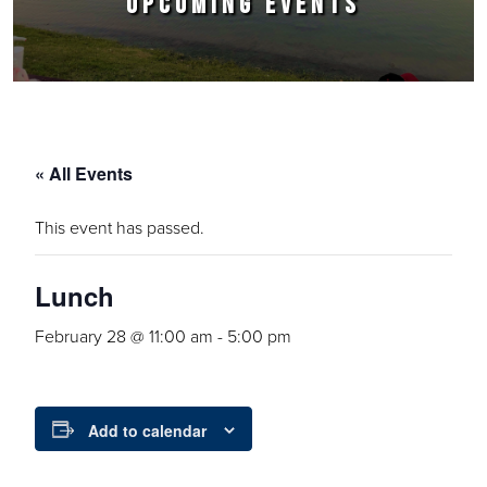
UPCOMING EVENTS
« All Events
This event has passed.
Lunch
February 28 @ 11:00 am
-
5:00 pm
Add to calendar