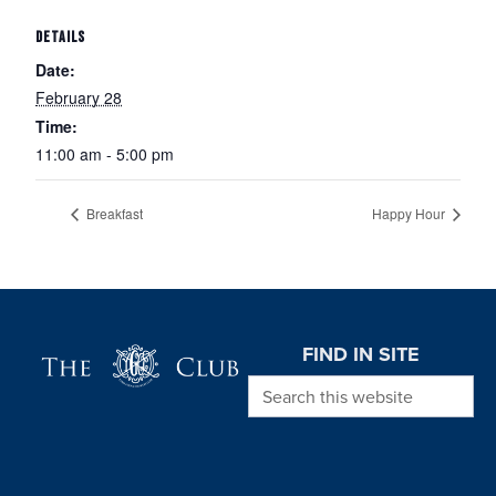
DETAILS
Date:
February 28
Time:
11:00 am - 5:00 pm
Breakfast
Happy Hour
Page Footer
FIND IN SITE
Search this website