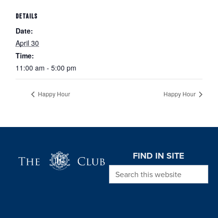
DETAILS
Date:
April 30
Time:
11:00 am - 5:00 pm
Happy Hour
Happy Hour
Page Footer
FIND IN SITE
Search this website