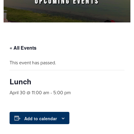
UPCOMING EVENTS
« All Events
This event has passed.
Lunch
April 30 @ 11:00 am
-
5:00 pm
Add to calendar