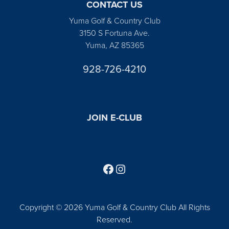
CONTACT US
Yuma Golf & Country Club
3150 S Fortuna Ave.
Yuma, AZ 85365
928-726-4210
JOIN E-CLUB
Follow us on Facebook
Find us on Instagram
Copyright © 2026 Yuma Golf & Country Club All Rights
Reserved.