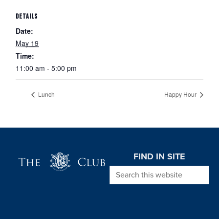
DETAILS
Date:
May 19
Time:
11:00 am - 5:00 pm
Lunch
Happy Hour
Page Footer
FIND IN SITE
Search this website