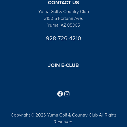
CONTACT US
Yuma Golf & Country Club
3150 S Fortuna Ave.
Yuma, AZ 85365
928-726-4210
JOIN E-CLUB
Follow us on Facebook
Find us on Instagram
Copyright © 2026 Yuma Golf & Country Club All Rights
Reserved.