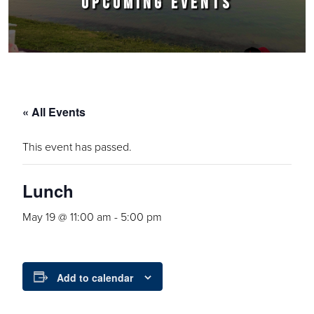
UPCOMING EVENTS
« All Events
This event has passed.
Lunch
May 19 @ 11:00 am
-
5:00 pm
Add to calendar