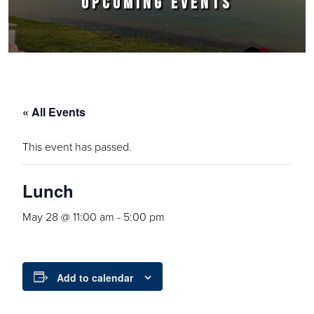
UPCOMING EVENTS
« All Events
This event has passed.
Lunch
May 28 @ 11:00 am
-
5:00 pm
Add to calendar