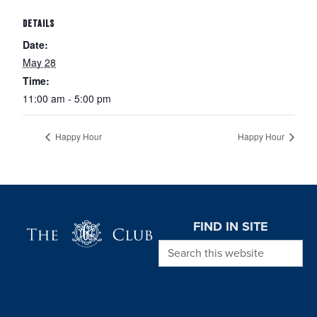
DETAILS
Date:
May 28
Time:
11:00 am - 5:00 pm
Happy Hour
Happy Hour
Page Footer
FIND IN SITE
Search this website