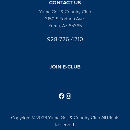
CONTACT US
Yuma Golf & Country Club
3150 S Fortuna Ave.
Yuma, AZ 85365
928-726-4210
JOIN E-CLUB
Follow us on Facebook
Find us on Instagram
Copyright © 2026 Yuma Golf & Country Club All Rights
Reserved.