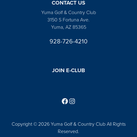
CONTACT US
Yuma Golf & Country Club
3150 S Fortuna Ave.
Yuma, AZ 85365
928-726-4210
JOIN E-CLUB
Follow us on Facebook
Find us on Instagram
Copyright © 2026 Yuma Golf & Country Club All Rights
Reserved.