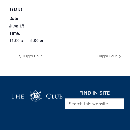
DETAILS
Date:
June 18
Time:
11:00 am - 5:00 pm
Happy Hour
Happy Hour
Page Footer
FIND IN SITE
Search this website