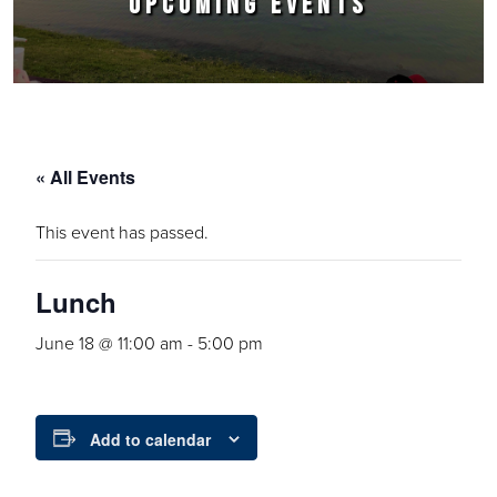
UPCOMING EVENTS
« All Events
This event has passed.
Lunch
June 18 @ 11:00 am
-
5:00 pm
Add to calendar