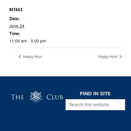
DETAILS
Date:
June 24
Time:
11:00 am - 5:00 pm
Happy Hour
Happy Hour
Page Footer
FIND IN SITE
Search this website