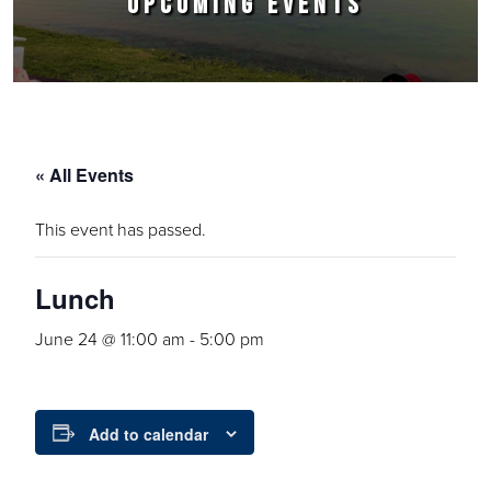
UPCOMING EVENTS
« All Events
This event has passed.
Lunch
June 24 @ 11:00 am
-
5:00 pm
Add to calendar