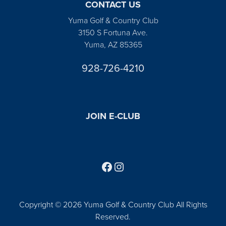
CONTACT US
Yuma Golf & Country Club
3150 S Fortuna Ave.
Yuma, AZ 85365
928-726-4210
JOIN E-CLUB
Follow us on Facebook
Find us on Instagram
Copyright © 2026 Yuma Golf & Country Club All Rights
Reserved.