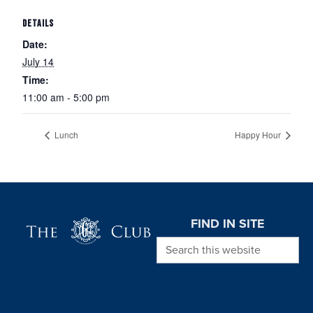
DETAILS
Date:
July 14
Time:
11:00 am - 5:00 pm
Lunch
Happy Hour
Page Footer
FIND IN SITE
Search this website