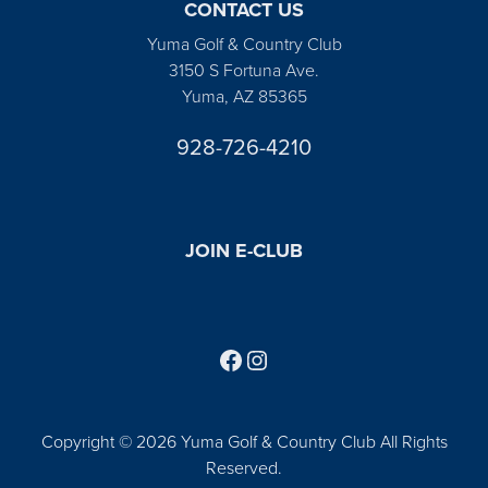
CONTACT US
Yuma Golf & Country Club
3150 S Fortuna Ave.
Yuma, AZ 85365
928-726-4210
JOIN E-CLUB
Follow us on Facebook
Find us on Instagram
Copyright © 2026 Yuma Golf & Country Club All Rights
Reserved.