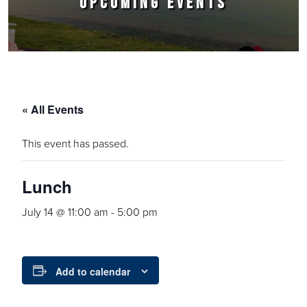
UPCOMING EVENTS
« All Events
This event has passed.
Lunch
July 14 @ 11:00 am
-
5:00 pm
Add to calendar