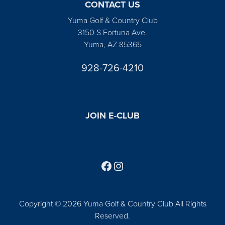
CONTACT US
Yuma Golf & Country Club
3150 S Fortuna Ave.
Yuma, AZ 85365
928-726-4210
JOIN E-CLUB
Follow us on Facebook
Find us on Instagram
Copyright © 2026 Yuma Golf & Country Club All Rights
Reserved.