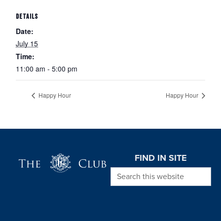
DETAILS
Date:
July 15
Time:
11:00 am - 5:00 pm
Happy Hour
Happy Hour
Page Footer
FIND IN SITE
Search this website