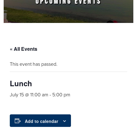
UPCOMING EVENTS
« All Events
This event has passed.
Lunch
July 15 @ 11:00 am
-
5:00 pm
Add to calendar