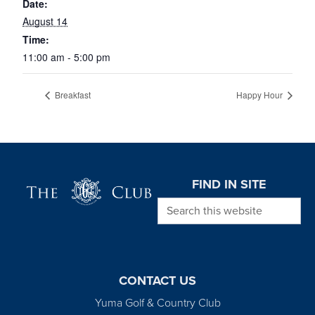
Date:
August 14
Time:
11:00 am - 5:00 pm
Breakfast
Happy Hour
Page Footer
FIND IN SITE
Search this website
CONTACT US
Yuma Golf & Country Club