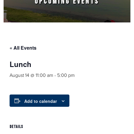
UPCOMING EVENTS
« All Events
Lunch
August 14 @ 11:00 am
-
5:00 pm
Add to calendar
DETAILS