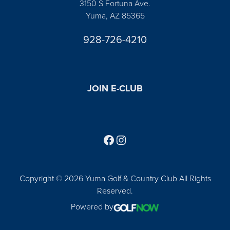
3150 S Fortuna Ave.
Yuma, AZ 85365
928-726-4210
JOIN E-CLUB
Follow us on Facebook
Find us on Instagram
Copyright © 2026 Yuma Golf & Country Club All Rights
Reserved.
Powered by