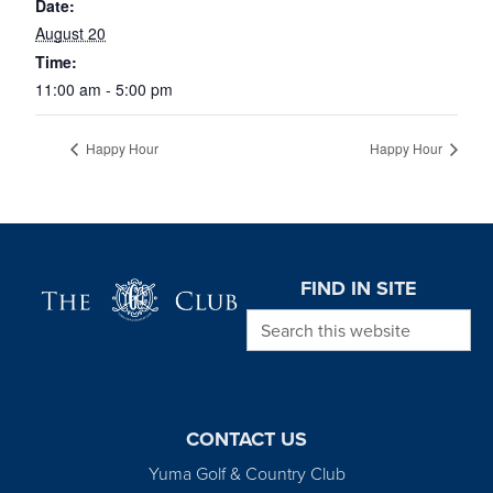
Date:
August 20
Time:
11:00 am - 5:00 pm
Happy Hour
Happy Hour
Page Footer
FIND IN SITE
Search this website
CONTACT US
Yuma Golf & Country Club