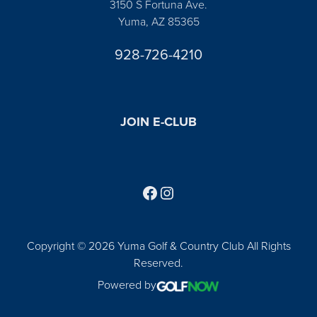
3150 S Fortuna Ave.
Yuma, AZ 85365
928-726-4210
JOIN E-CLUB
Follow us on Facebook
Find us on Instagram
Copyright © 2026 Yuma Golf & Country Club All Rights
Reserved.
Powered by