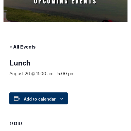
UPCOMING EVENTS
« All Events
Lunch
August 20 @ 11:00 am
-
5:00 pm
Add to calendar
DETAILS