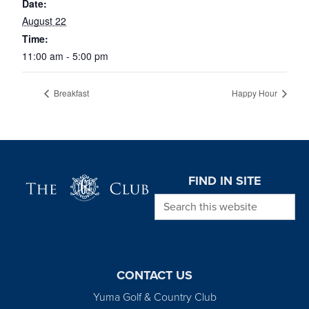
Date:
August 22
Time:
11:00 am - 5:00 pm
Breakfast
Happy Hour
Page Footer
FIND IN SITE
Search this website
CONTACT US
Yuma Golf & Country Club