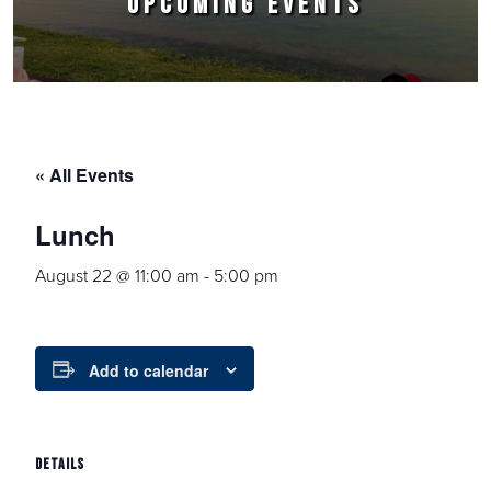
UPCOMING EVENTS
« All Events
Lunch
August 22 @ 11:00 am
-
5:00 pm
Add to calendar
DETAILS