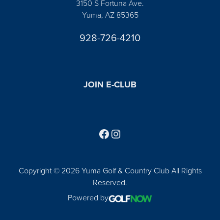
3150 S Fortuna Ave.
Yuma, AZ 85365
928-726-4210
JOIN E-CLUB
Follow us on Facebook
Find us on Instagram
Copyright © 2026 Yuma Golf & Country Club All Rights
Reserved.
Powered by