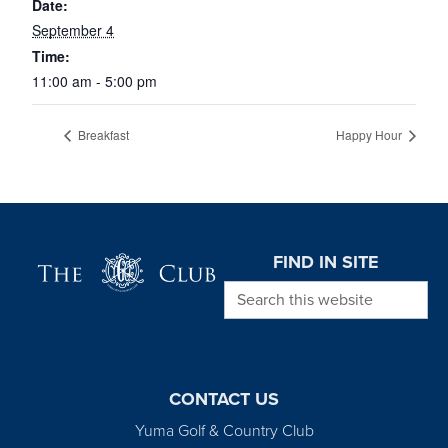
Date:
September 4
Time:
11:00 am - 5:00 pm
Breakfast
Happy Hour
Page Footer
FIND IN SITE
Search this website
CONTACT US
Yuma Golf & Country Club