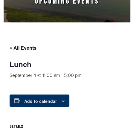
UPCOMING EVENTS
« All Events
Lunch
September 4 @ 11:00 am
-
5:00 pm
Add to calendar
DETAILS