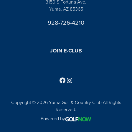
3150 S Fortuna Ave.
Yuma, AZ 85365
928-726-4210
JOIN E-CLUB
Follow us on Facebook
Find us on Instagram
Copyright © 2026 Yuma Golf & Country Club All Rights
Reserved.
Powered by