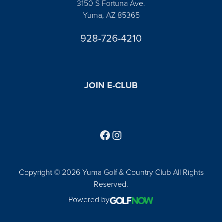
3150 S Fortuna Ave.
Yuma, AZ 85365
928-726-4210
JOIN E-CLUB
Follow us on Facebook
Find us on Instagram
Copyright © 2026 Yuma Golf & Country Club All Rights
Reserved.
Powered by