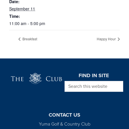
Date:
September 11
Time:
11:00 am - 5:00 pm
Breakfast
Happy Hour
Page Footer
FIND IN SITE
Search this website
CONTACT US
Yuma Golf & Country Club