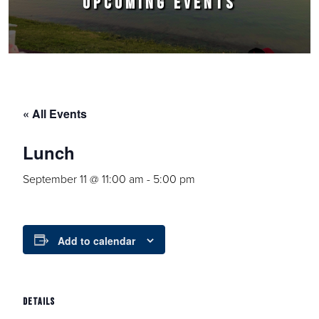
UPCOMING EVENTS
« All Events
Lunch
September 11 @ 11:00 am
-
5:00 pm
Add to calendar
DETAILS